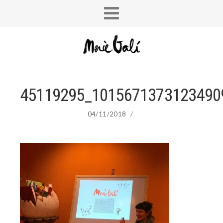
45119295_1015671373123490
04/11/2018
/