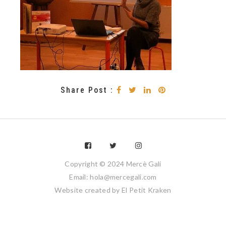
Share Post :
Copyright © 2024 Mercè Galí
Email: hola@mercegali.com
Website created by
El Petit Kraken