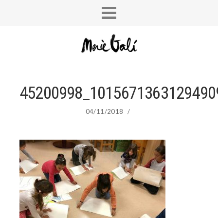
45200998_1015671363129490
04/11/2018
/