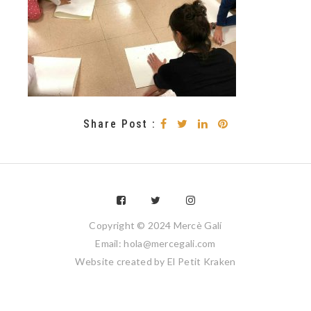
Share Post :
Copyright © 2024 Mercè Galí
Email: hola@mercegali.com
Website created by
El Petit Kraken