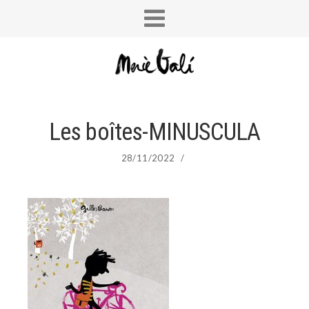
Les boîtes-MINUSCULA
28/11/2022
/