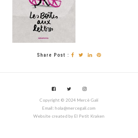
Share Post :
Copyright © 2024 Mercè Galí
Email: hola@mercegali.com
Website created by
El Petit Kraken