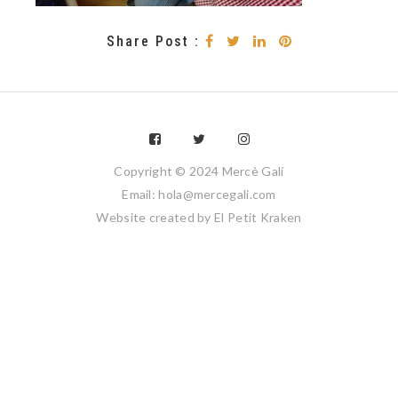
Share Post :
Copyright © 2024 Mercè Galí
Email: hola@mercegali.com
Website created by
El Petit Kraken