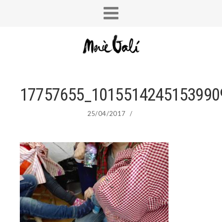
17757655_1015514245153990
25/04/2017
/