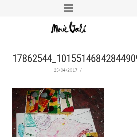
17862544_1015514684284490
25/04/2017
/