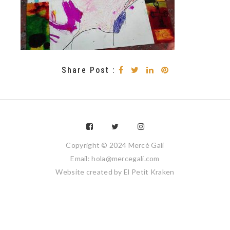
Share Post :
Copyright © 2024 Mercè Galí
Email: hola@mercegali.com
Website created by
El Petit Kraken