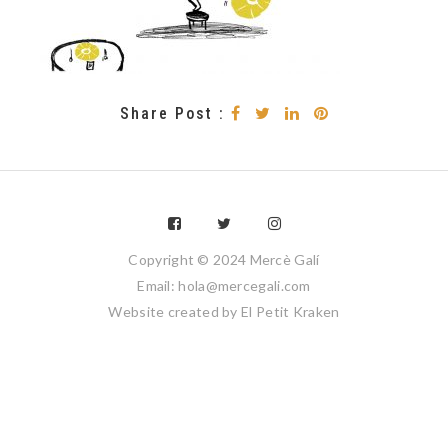
Share Post :
Copyright © 2024 Mercè Galí
Email: hola@mercegali.com
Website created by
El Petit Kraken