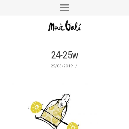
24-25w
25/03/2019
/