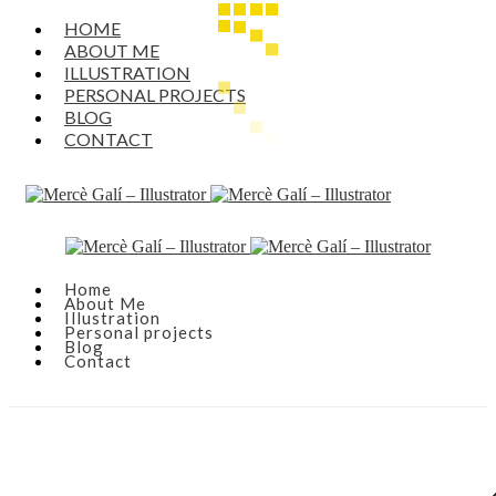
HOME
ABOUT ME
ILLUSTRATION
PERSONAL PROJECTS
BLOG
CONTACT
Home
About Me
Illustration
Personal projects
Blog
Contact