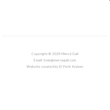
Copyright © 2024 Mercè Galí
Email: hola@mercegali.com
Website created by
El Petit Kraken