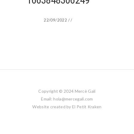
1663848306249
22/09/2022
/
/
Copyright © 2024 Mercè Galí
Email: hola@mercegali.com
Website created by
El Petit Kraken