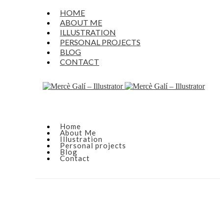
HOME
ABOUT ME
ILLUSTRATION
PERSONAL PROJECTS
BLOG
CONTACT
Home
About Me
Illustration
Personal projects
Blog
Contact