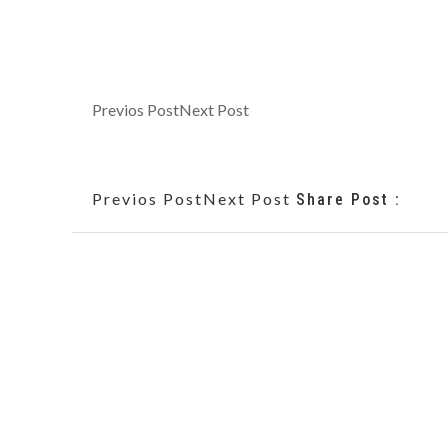
Previos Post
Next Post
Previos Post
Next Post
Share Post :