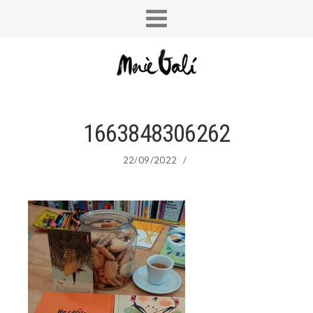
1663848306262
22/09/2022
/