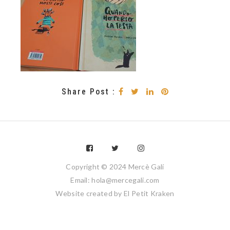
Share Post :
Copyright © 2024 Mercè Galí
Email: hola@mercegali.com
Website created by
El Petit Kraken