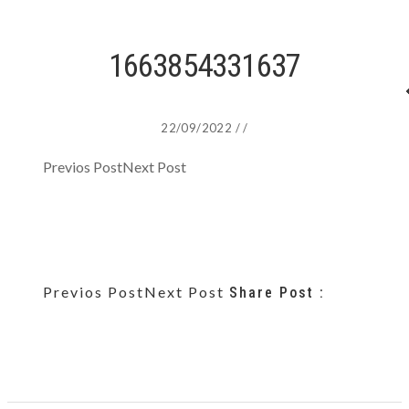
1663854331637
22/09/2022
/
/
Previos Post
Next Post
Previos Post
Next Post
Share Post :