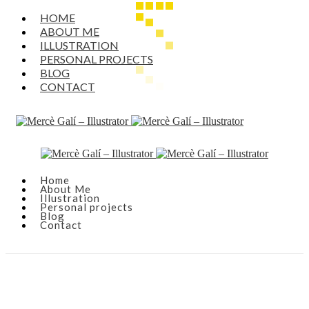
HOME
ABOUT ME
ILLUSTRATION
PERSONAL PROJECTS
BLOG
CONTACT
Home
About Me
Illustration
Personal projects
Blog
Contact