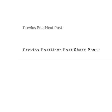
Previos Post
Next Post
Previos Post
Next Post
Share Post :