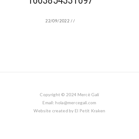
1663854331697
22/09/2022
/
/
Copyright © 2024 Mercè Galí
Email: hola@mercegali.com
Website created by
El Petit Kraken