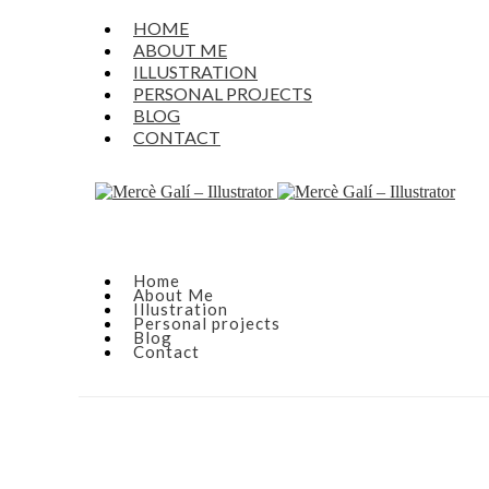
HOME
ABOUT ME
ILLUSTRATION
PERSONAL PROJECTS
BLOG
CONTACT
Home
About Me
Illustration
Personal projects
Blog
Contact