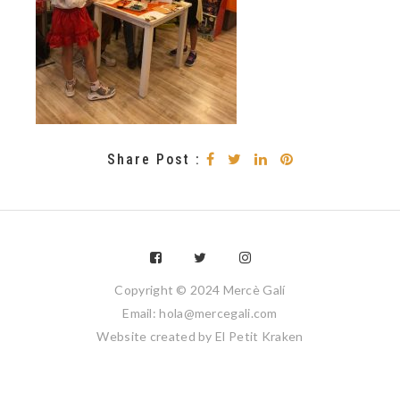
Share Post :
Copyright © 2024 Mercè Galí
Email: hola@mercegali.com
Website created by
El Petit Kraken