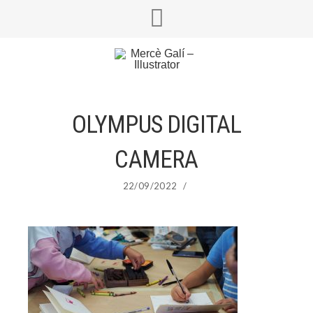
OLYMPUS DIGITAL
CAMERA
22/09/2022
/