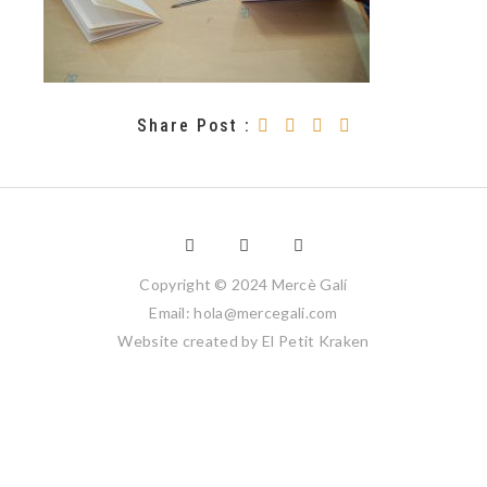
Share Post :
Copyright © 2024 Mercè Galí
Email: hola@mercegali.com
Website created by
El Petit Kraken