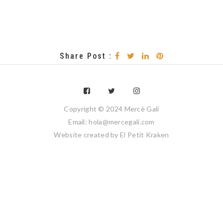
Share Post :
Copyright © 2024 Mercè Galí
Email: hola@mercegali.com
Website created by
El Petit Kraken