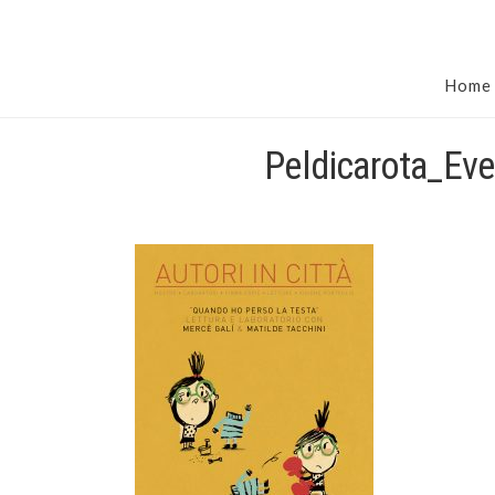
Home
Peldicarota_Eve