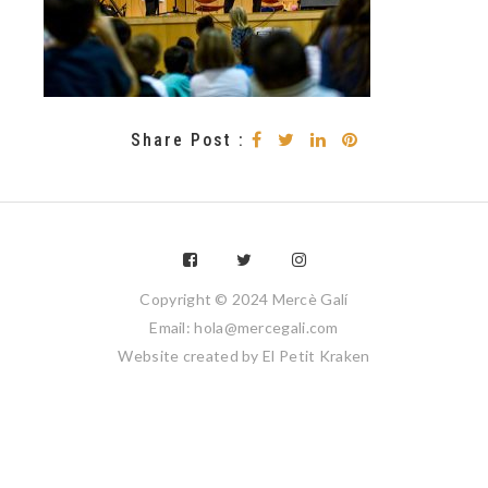
Share Post :
Copyright © 2024 Mercè Galí
Email: hola@mercegali.com
Website created by
El Petit Kraken