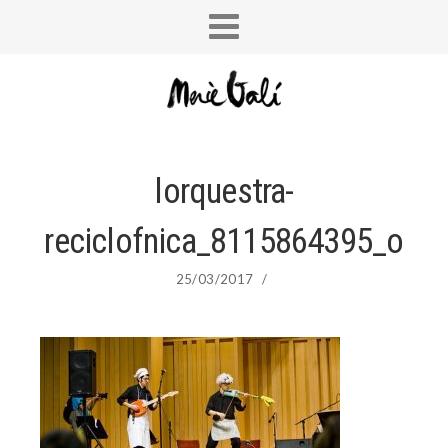
lorquestra-
reciclofnica_8115864395_o
25/03/2017
/