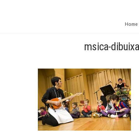
Home
msica-dibuix