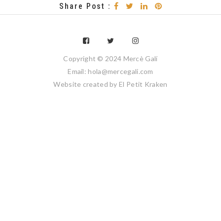
Share Post :
Copyright © 2024 Mercè Galí
Email: hola@mercegali.com
Website created by
El Petit Kraken