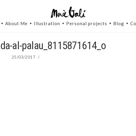
About Me
Illustration
Personal projects
Blog
Co
ada-al-palau_8115871614_o
25/03/2017
/