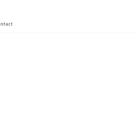
ntact