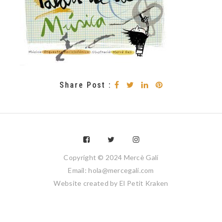
Share Post :
Copyright © 2024 Mercè Galí
Email: hola@mercegali.com
Website created by
El Petit Kraken