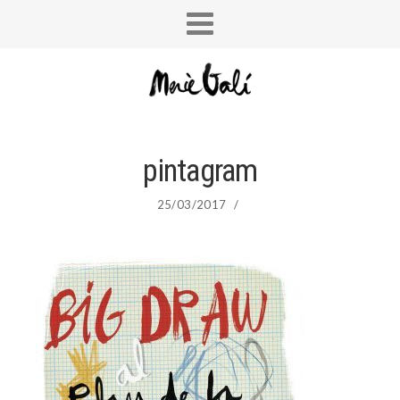
pintagram
25/03/2017
/