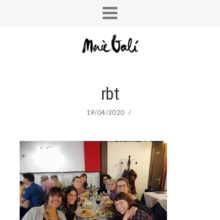
rbt
19/04/2020
/