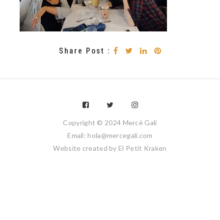
Share Post :
Copyright © 2024 Mercè Galí
Email: hola@mercegali.com
Website created by
El Petit Kraken