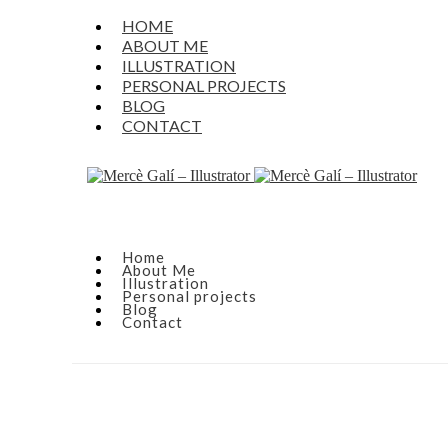
HOME
ABOUT ME
ILLUSTRATION
PERSONAL PROJECTS
BLOG
CONTACT
Home
About Me
Illustration
Personal projects
Blog
Contact