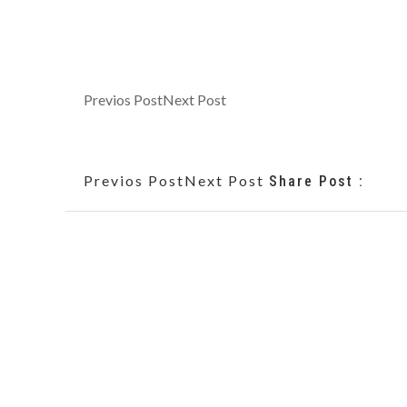
Previos Post
Next Post
Previos Post
Next Post
Share Post :