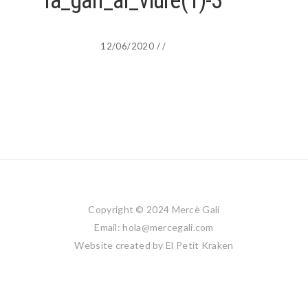
la_galí_al_viure(1)-3
12/06/2020
/
/
Copyright © 2024 Mercè Galí
Email: hola@mercegali.com
Website created by
El Petit Kraken