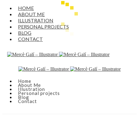
HOME
ABOUT ME
ILLUSTRATION
PERSONAL PROJECTS
BLOG
CONTACT
Home
About Me
Illustration
Personal projects
Blog
Contact