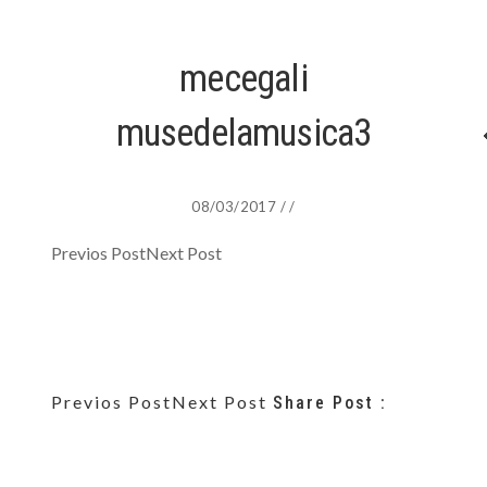
mecegali
musedelamusica3
08/03/2017
/
/
Previos Post
Next Post
Previos Post
Next Post
Share Post :