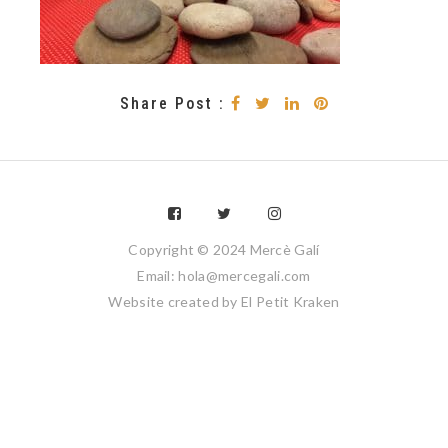
Share Post :
Copyright © 2024 Mercè Galí
Email: hola@mercegali.com
Website created by
El Petit Kraken