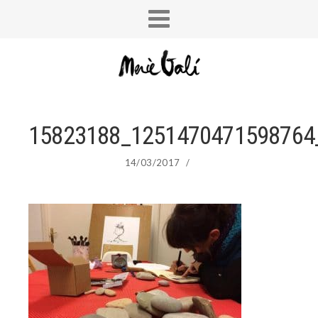
15823188_1251470471598764
14/03/2017
/