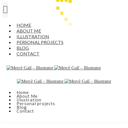
HOME
ABOUT ME
ILLUSTRATION
PERSONAL PROJECTS
BLOG
CONTACT
Home
About Me
Illustration
Personal projects
Blog
Contact