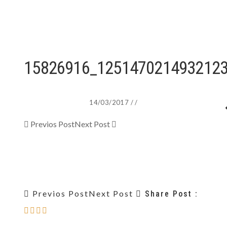
15826916_125147021493212
14/03/2017
/
/
Previos Post
Next Post
Previos Post
Next Post
Share Post :