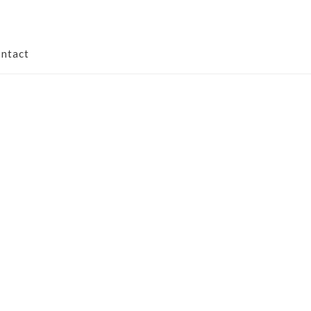
ntact