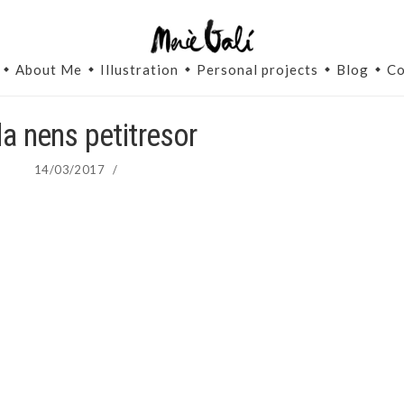
About Me
Illustration
Personal projects
Blog
Co
la nens petitresor
14/03/2017
/