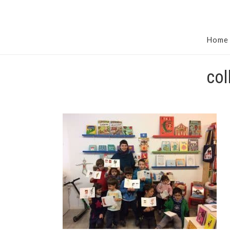
Home
col