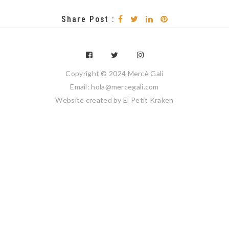
Share Post :
Copyright © 2024 Mercè Galí
Email: hola@mercegali.com
Website created by
El Petit Kraken