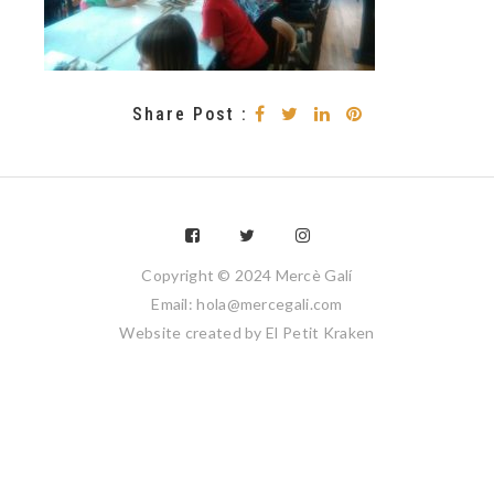
Share Post :
Copyright © 2024 Mercè Galí
Email: hola@mercegali.com
Website created by
El Petit Kraken