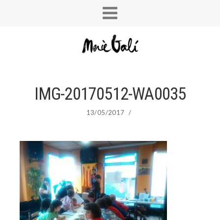
IMG-20170512-WA0035
13/05/2017
/