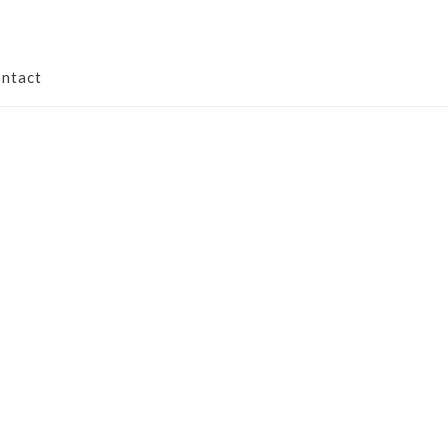
ntact