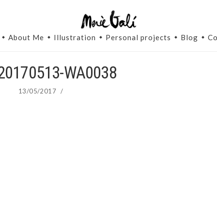
About Me
Illustration
Personal projects
Blog
Co
20170513-WA0038
13/05/2017
/