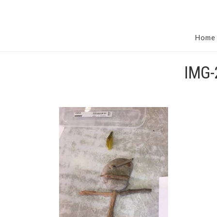
Home
IMG-