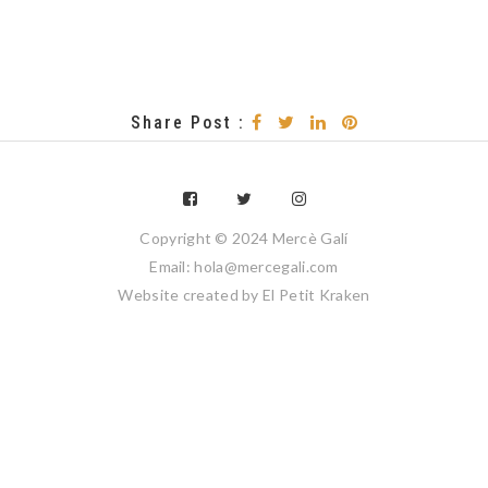
Share Post :
Copyright © 2024 Mercè Galí
Email: hola@mercegali.com
Website created by
El Petit Kraken