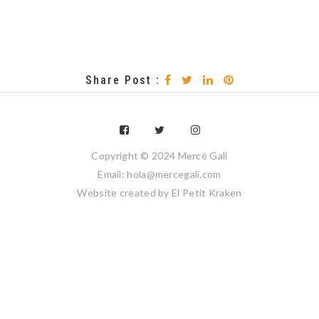
Share Post :
Copyright © 2024 Mercè Galí
Email: hola@mercegali.com
Website created by
El Petit Kraken