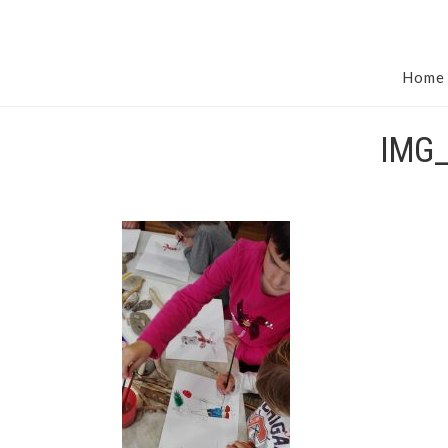
Home
IMG_