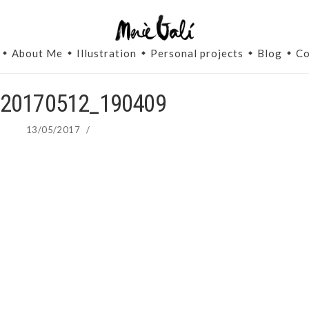
About Me
Illustration
Personal projects
Blog
Co
20170512_190409
13/05/2017
/