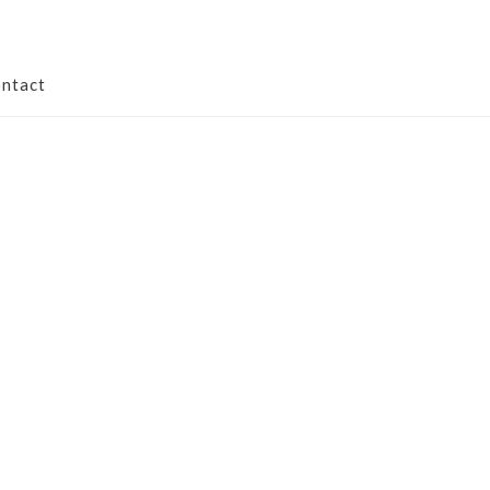
ntact