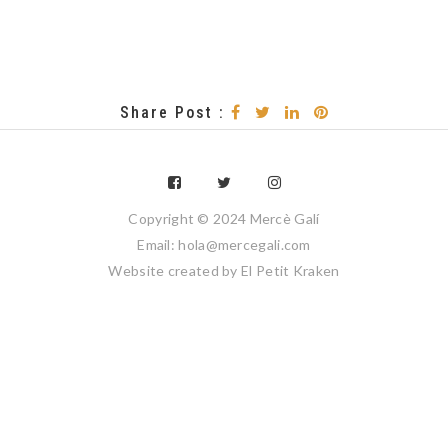
Share Post :
Copyright © 2024 Mercè Galí
Email: hola@mercegali.com
Website created by
El Petit Kraken