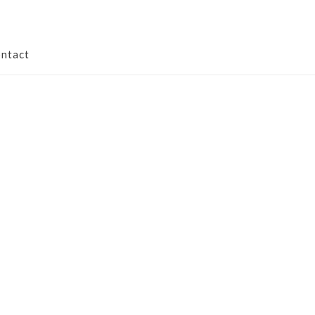
ntact