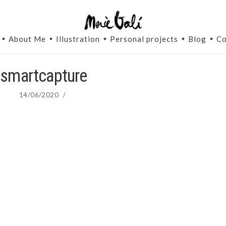
About Me
Illustration
Personal projects
Blog
Co
smartcapture
14/06/2020
/