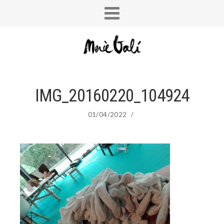
IMG_20160220_104924
01/04/2022
/