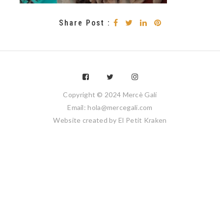
Share Post :
Copyright © 2024 Mercè Galí
Email: hola@mercegali.com
Website created by
El Petit Kraken