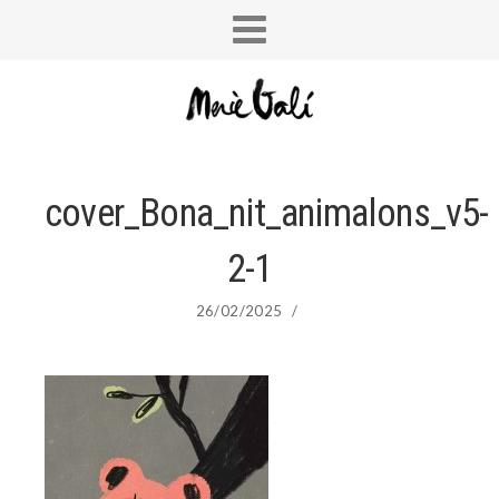
cover_Bona_nit_animalons_v5-
2-1
26/02/2025
/