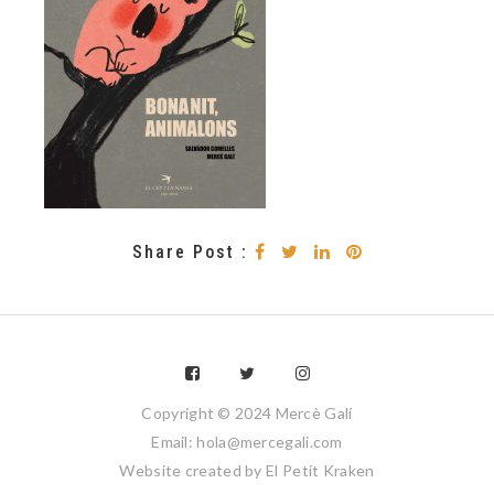
Share Post :
Copyright © 2024 Mercè Galí
Email: hola@mercegali.com
Website created by
El Petit Kraken