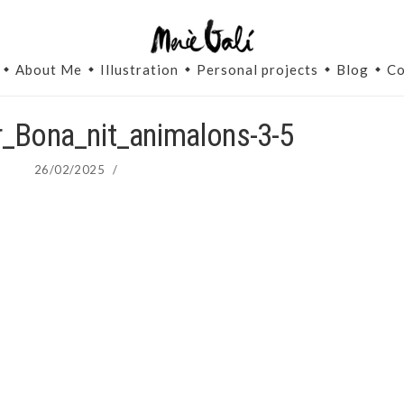
About Me
Illustration
Personal projects
Blog
Co
or_Bona_nit_animalons-3-5
26/02/2025
/