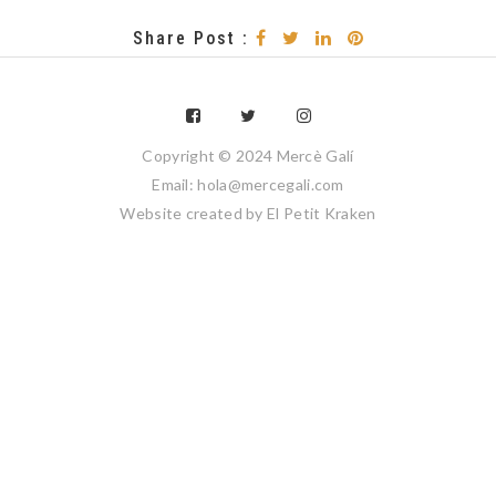
Share Post :
Copyright © 2024 Mercè Galí
Email: hola@mercegali.com
Website created by
El Petit Kraken