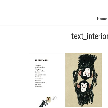
Home
text_interi