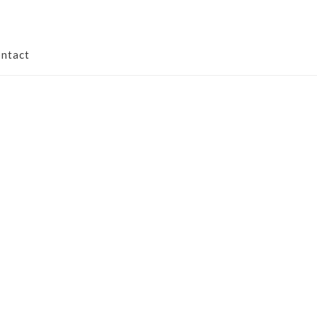
ntact