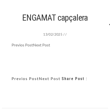
ENGAMAT capçalera
13/02/2025
/
/
Previos Post
Next Post
Previos Post
Next Post
Share Post :