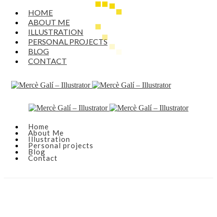
HOME
ABOUT ME
ILLUSTRATION
PERSONAL PROJECTS
BLOG
CONTACT
Home
About Me
Illustration
Personal projects
Blog
Contact