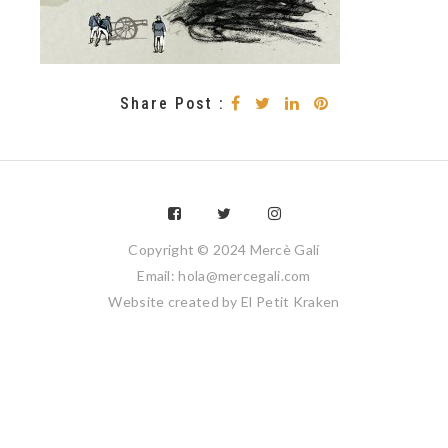
Share Post :
Copyright © 2024 Mercè Galí
Email: hola@mercegali.com
Website created by
El Petit Kraken