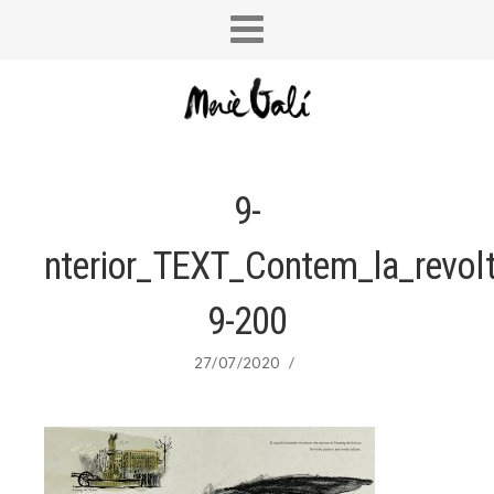
9-
nterior_TEXT_Contem_la_revol
9-200
27/07/2020
/