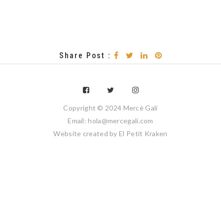
Share Post :
Copyright © 2024 Mercè Galí
Email: hola@mercegali.com
Website created by
El Petit Kraken