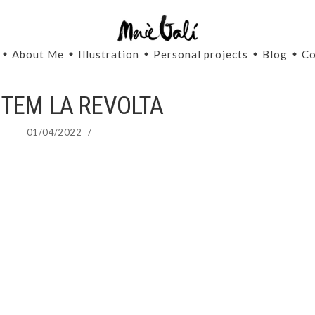
About Me
Illustration
Personal projects
Blog
Co
TEM LA REVOLTA
01/04/2022
/