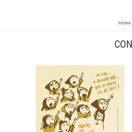
Home
CON