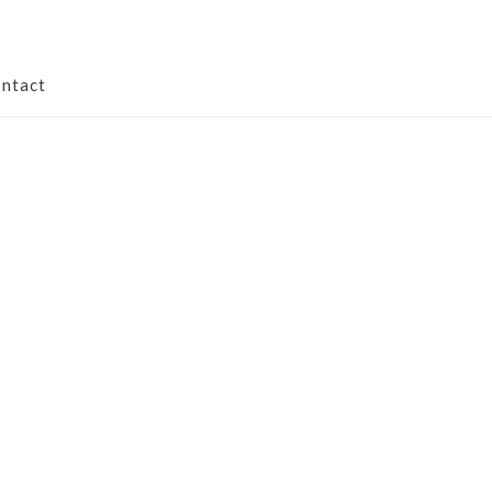
ntact