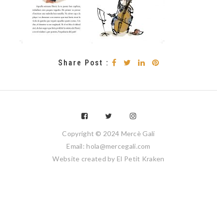
Share Post :
Copyright © 2024 Mercè Galí
Email: hola@mercegali.com
Website created by
El Petit Kraken