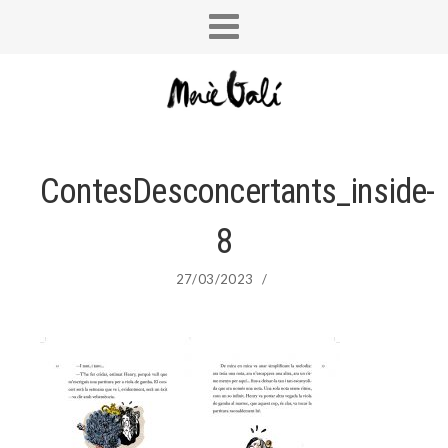
ContesDesconcertants_inside-
8
27/03/2023
/