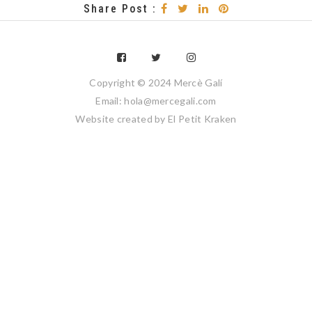
Share Post :
Copyright © 2024 Mercè Galí
Email: hola@mercegali.com
Website created by
El Petit Kraken