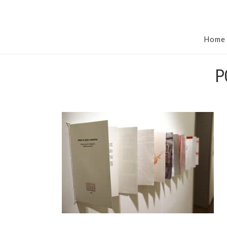
Home
P