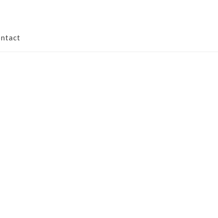
ntact