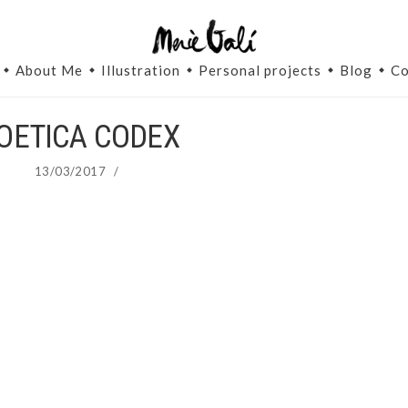
About Me
Illustration
Personal projects
Blog
Co
OETICA CODEX
13/03/2017
/