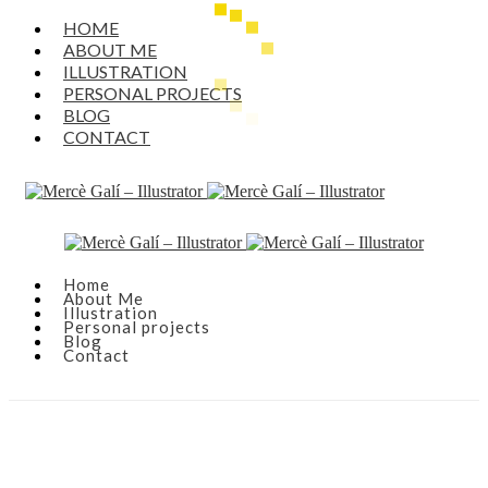
HOME
ABOUT ME
ILLUSTRATION
PERSONAL PROJECTS
BLOG
CONTACT
Home
About Me
Illustration
Personal projects
Blog
Contact