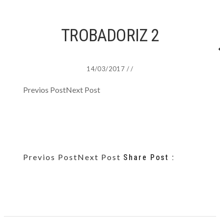
TROBADORIZ 2
14/03/2017
/
/
Previos Post
Next Post
Previos Post
Next Post
Share Post :