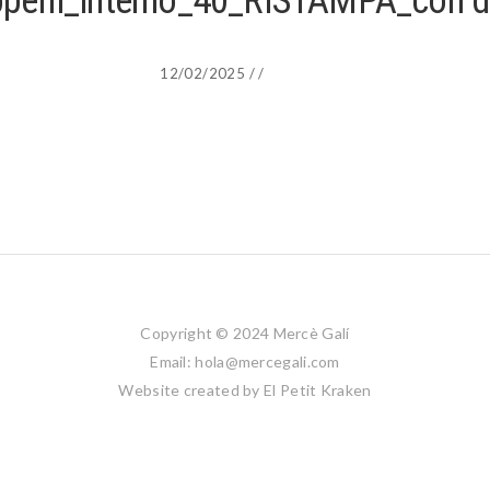
appelli_interno_40_RISTAMPA_con 
12/02/2025
/
/
Copyright © 2024 Mercè Galí
Email: hola@mercegali.com
Website created by
El Petit Kraken