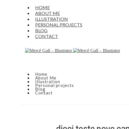
HOME
ABOUT ME
ILLUSTRATION
PERSONAL PROJECTS
BLOG
CONTACT
Home
About Me
Illustration
Personal projects
Blog
Contact