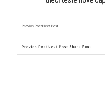
dieci teste nove c
Previos Post
Next Post
Previos Post
Next Post
Share Post :