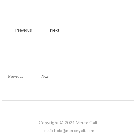
Previous
Next
Previous
Next
Copyright © 2024 Mercè Galí
Email: hola@mercegali.com