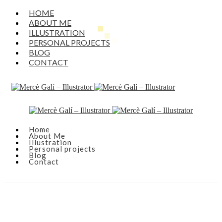
HOME
ABOUT ME
ILLUSTRATION
PERSONAL PROJECTS
BLOG
CONTACT
Home
About Me
Illustration
Personal projects
Blog
Contact