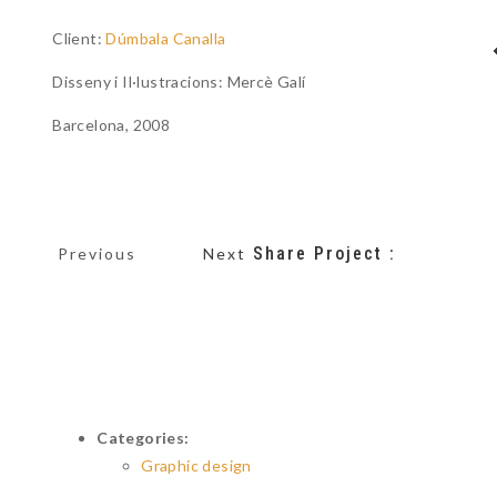
Client:
Dúmbala Canalla
Disseny i Il·lustracions: Mercè Galí
Barcelona, 2008
Share Project :
Previous
Next
Categories:
Graphic design