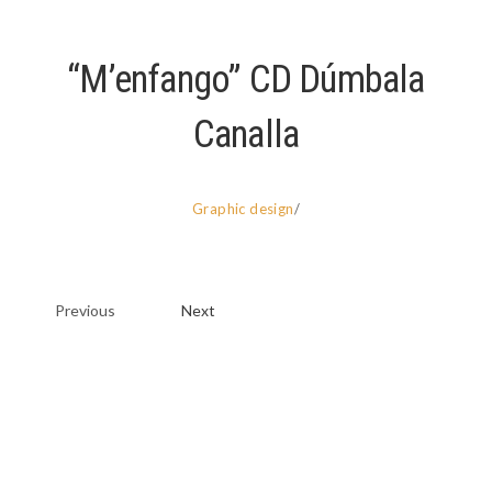
“M’enfango” CD Dúmbala
Canalla
Graphic design
/
Previous
Next