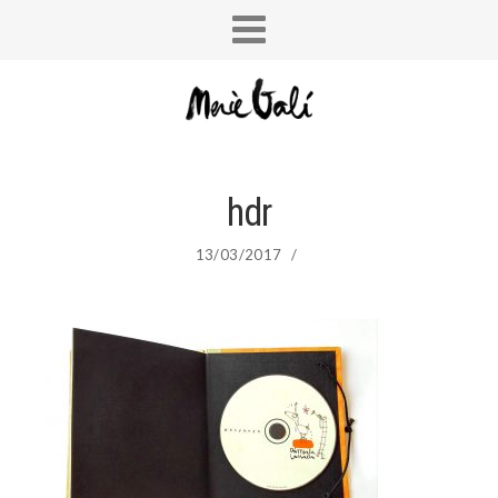
hdr
13/03/2017
/