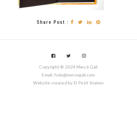
Share Post :
Copyright © 2024 Mercè Galí
Email: hola@mercegali.com
Website created by
El Petit Kraken