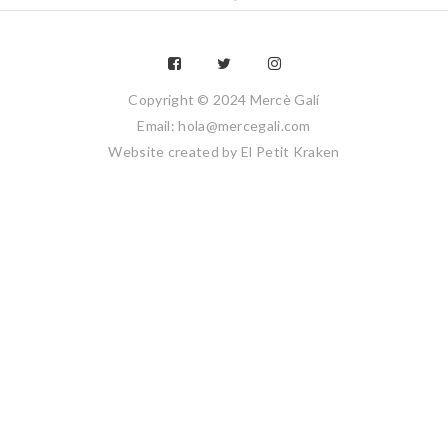
Copyright © 2024 Mercè Galí
Email: hola@mercegali.com
Website created by
El Petit Kraken