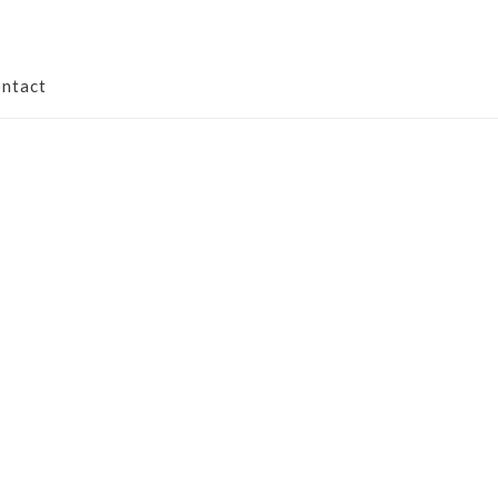
ntact