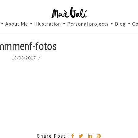
About Me
Illustration
Personal projects
Blog
Co
mmmenf-fotos
13/03/2017
/
Share Post :