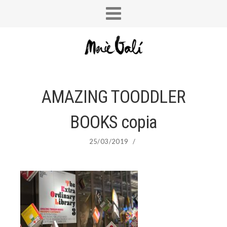
AMAZING TOODDLER
BOOKS copia
25/03/2019
/