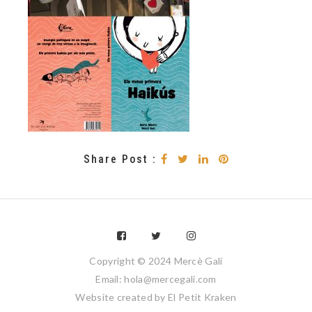
Share Post :
Copyright © 2024 Mercè Galí
Email: hola@mercegali.com
Website created by
El Petit Kraken