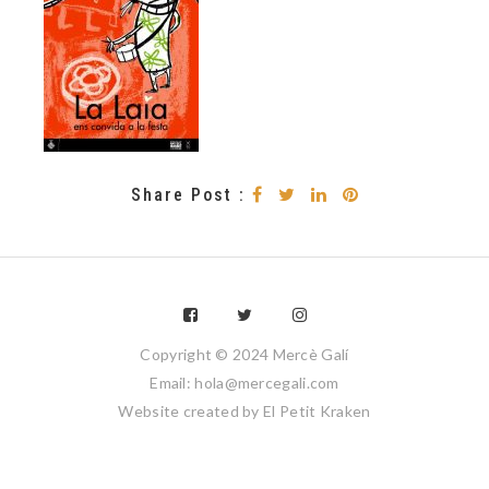
Share Post :
Copyright © 2024 Mercè Galí
Email: hola@mercegali.com
Website created by
El Petit Kraken