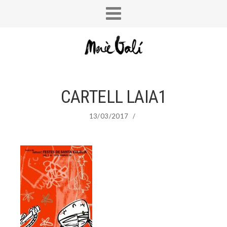
CARTELL LAIA1
13/03/2017
/