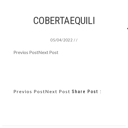
COBERTAEQUILI
05/04/2022
/
/
Previos Post
Next Post
Previos Post
Next Post
Share Post :