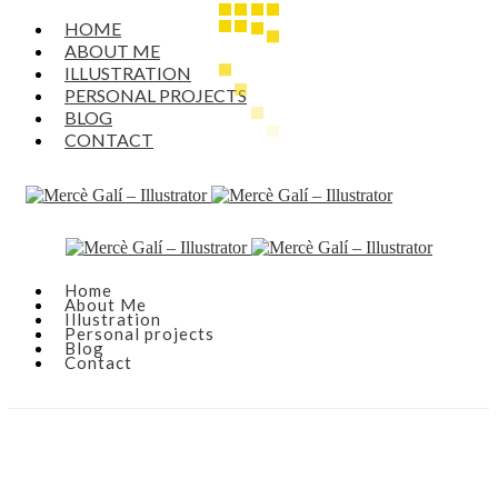
HOME
ABOUT ME
ILLUSTRATION
PERSONAL PROJECTS
BLOG
CONTACT
Home
About Me
Illustration
Personal projects
Blog
Contact