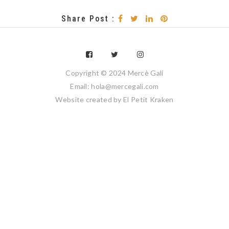
Share Post :
Copyright © 2024 Mercè Galí
Email: hola@mercegali.com
Website created by
El Petit Kraken