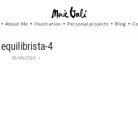
About Me
Illustration
Personal projects
Blog
Co
equilibrista-4
05/04/2022
/