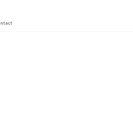
ntact