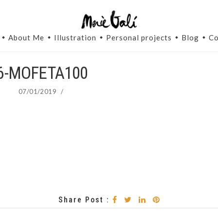
About Me
Illustration
Personal projects
Blog
Co
6-MOFETA100
07/01/2019
/
Share Post :