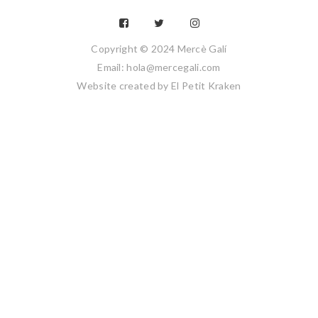
Copyright © 2024 Mercè Galí
Email: hola@mercegali.com
Website created by
El Petit Kraken