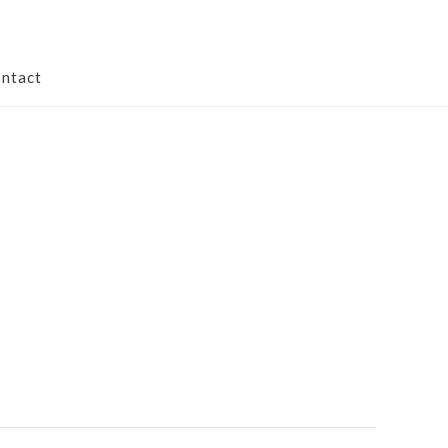
ntact