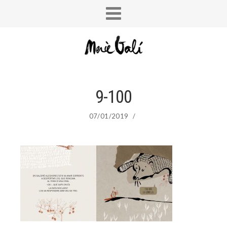
9-100
07/01/2019
/