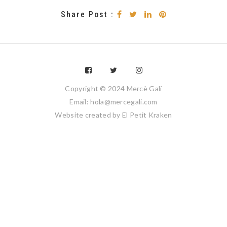
Share Post :
Copyright © 2024 Mercè Galí
Email: hola@mercegali.com
Website created by
El Petit Kraken