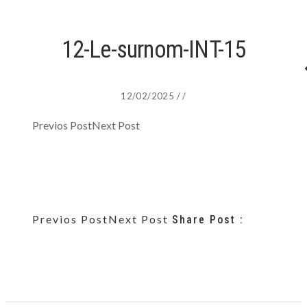
12-Le-surnom-INT-15
12/02/2025
/
/
Previos Post
Next Post
Previos Post
Next Post
Share Post :