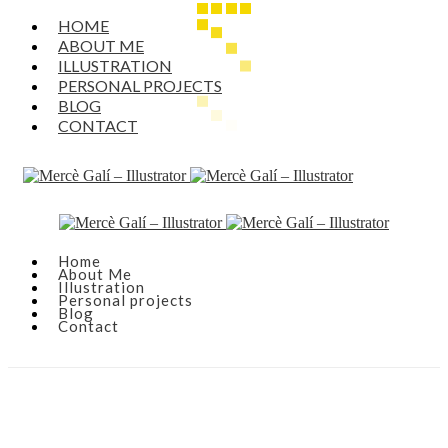
HOME
ABOUT ME
ILLUSTRATION
PERSONAL PROJECTS
BLOG
CONTACT
Home
About Me
Illustration
Personal projects
Blog
Contact