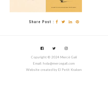
Share Post :
Copyright © 2024 Mercè Galí
Email: hola@mercegali.com
Website created by
El Petit Kraken