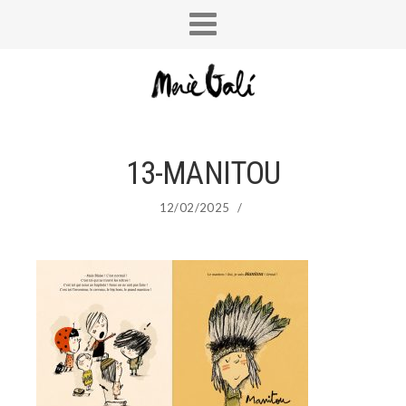
13-MANITOU
12/02/2025
/