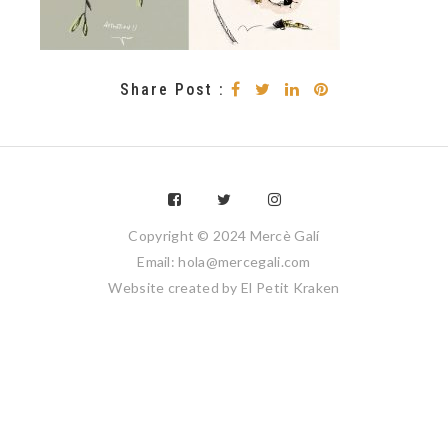
Share Post :
Copyright © 2024 Mercè Galí
Email: hola@mercegali.com
Website created by
El Petit Kraken