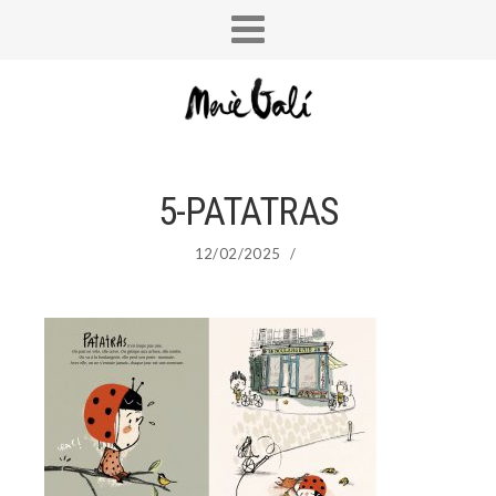
5-PATATRAS
12/02/2025
/