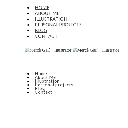
HOME
ABOUT ME
ILLUSTRATION
PERSONAL PROJECTS
BLOG
CONTACT
Home
About Me
Illustration
Personal projects
Blog
Contact