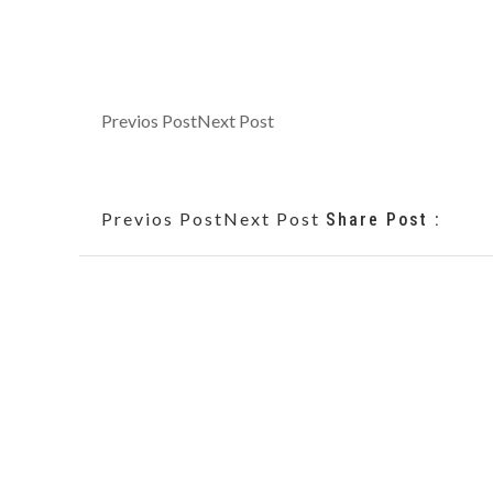
Previos Post
Next Post
Previos Post
Next Post
Share Post :