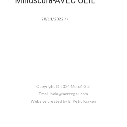
Minuscula-AVEC OEIL
28/11/2022
/
/
Copyright © 2024 Mercè Galí
Email: hola@mercegali.com
Website created by
El Petit Kraken